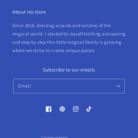
About my store
Since 2018, dressing wizards and witches of the
magical world. I started by myself knitting and sewing
and step by step this little magical family is growing
where we strive to create unique pieces.
Subscribe to our emails
Email
Facebook
Pinterest
Instagram
TikTok
Country/region