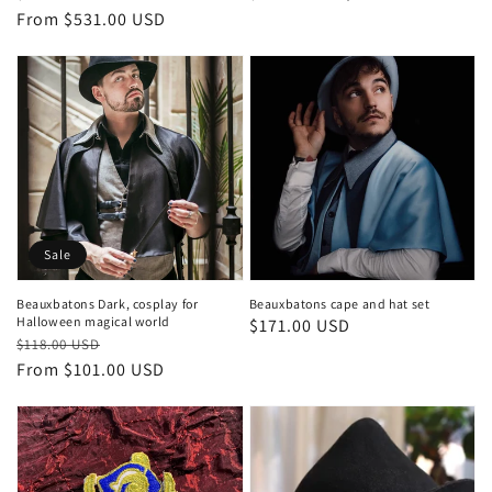
price
price
From $531.00 USD
price
price
Sale
Beauxbatons Dark, cosplay for
Beauxbatons cape and hat set
Halloween magical world
Regular
$171.00 USD
Regular
Sale
$118.00 USD
price
price
price
From $101.00 USD