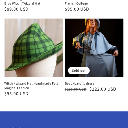
Blue Witch / Wizard Hat
French College
Regular
$89.00 USD
Regular
$95.00 USD
price
price
Sold out
Witch / Wizard Hat Handmade Felt
Beauxbatons dress
Magical Fashion
Regular
Sale
$222.00 USD
$295.00 USD
Regular
$95.00 USD
price
price
price