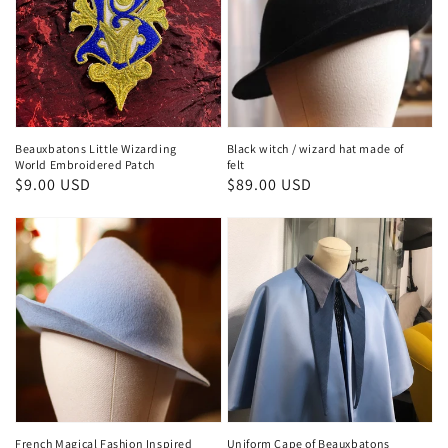
Beauxbatons Little Wizarding
Black witch / wizard hat made of
World Embroidered Patch
felt
Regular
$9.00 USD
Regular
$89.00 USD
price
price
French Magical Fashion Inspired
Uniform Cape of Beauxbatons