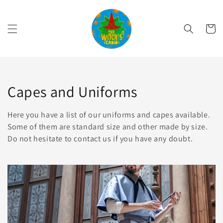
Skip to
content
Cart
Collection:
Capes and Uniforms
Here you have a list of our uniforms and capes available.
Some of them are standard size and other made by size.
Do not hesitate to contact us if you have any doubt.