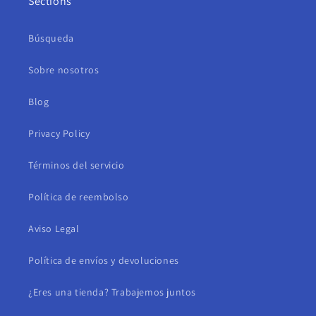
Sections
Búsqueda
Sobre nosotros
Blog
Privacy Policy
Términos del servicio
Política de reembolso
Aviso Legal
Política de envíos y devoluciones
¿Eres una tienda? Trabajemos juntos