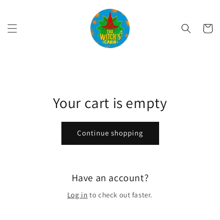
Skip to
content
Cart
Your cart is empty
Continue shopping
Have an account?
Log in
to check out faster.