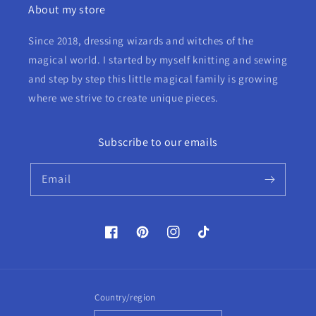
About my store
Since 2018, dressing wizards and witches of the
magical world. I started by myself knitting and sewing
and step by step this little magical family is growing
where we strive to create unique pieces.
Subscribe to our emails
Email
Facebook
Pinterest
Instagram
TikTok
Country/region