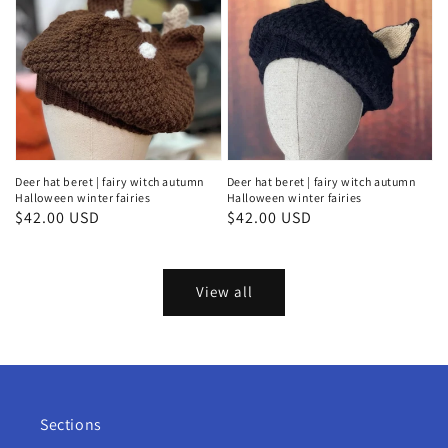
Deer hat beret | fairy witch autumn
Deer hat beret | fairy witch autumn
Halloween winter fairies
Halloween winter fairies
Regular
$42.00 USD
Regular
$42.00 USD
price
price
View all
Sections