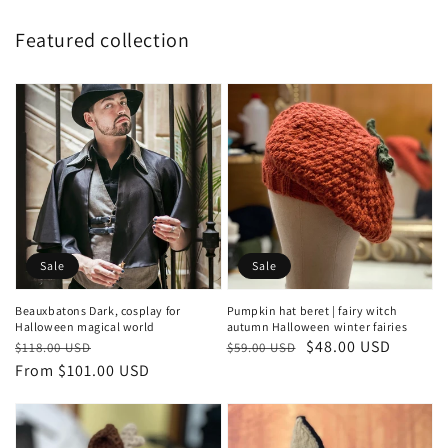
Featured collection
Sale
Sale
Beauxbatons Dark, cosplay for
Pumpkin hat beret | fairy witch
Halloween magical world
autumn Halloween winter fairies
Regular
Sale
Regular
Sale
$48.00 USD
$118.00 USD
$59.00 USD
price
price
From $101.00 USD
price
price