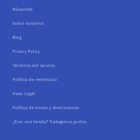
Búsqueda
Sobre nosotros
Blog
Privacy Policy
Términos del servicio
Política de reembolso
Aviso Legal
Política de envíos y devoluciones
¿Eres una tienda? Trabajemos juntos