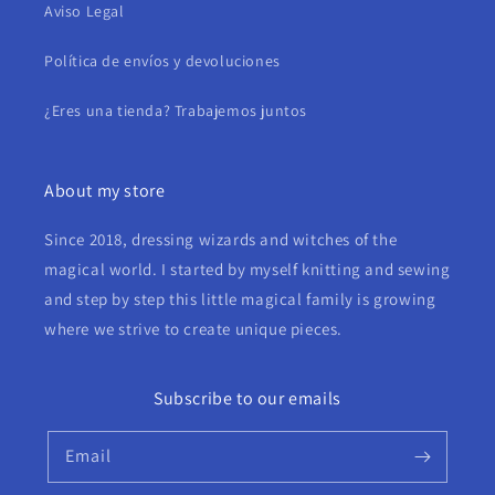
Aviso Legal
Política de envíos y devoluciones
¿Eres una tienda? Trabajemos juntos
About my store
Since 2018, dressing wizards and witches of the
magical world. I started by myself knitting and sewing
and step by step this little magical family is growing
where we strive to create unique pieces.
Subscribe to our emails
Email