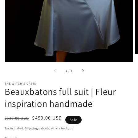
gallery
view
of
1
/
4
THE WITCH'S CABIN
Beauxbatons full suit | Fleur
inspiration handmade
Regular
Sale
$459.00 USD
$530.00 USD
Sale
price
price
Tax included.
Shipping
calculated at checkout.