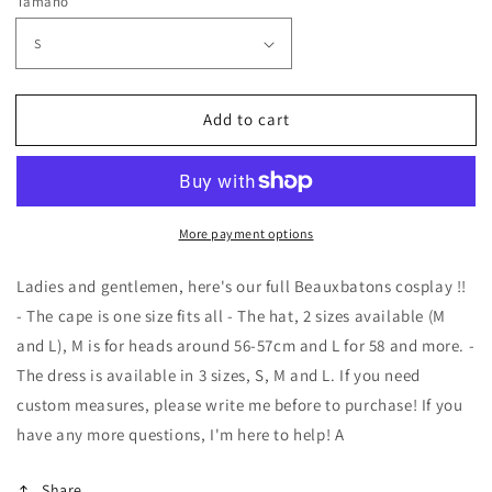
Tamaño
Add to cart
More payment options
Ladies and gentlemen, here's our full Beauxbatons cosplay !!
- The cape is one size fits all - The hat, 2 sizes available (M
and L), M is for heads around 56-57cm and L for 58 and more. -
The dress is available in 3 sizes, S, M and L. If you need
custom measures, please write me before to purchase! If you
have any more questions, I'm here to help! A
Share