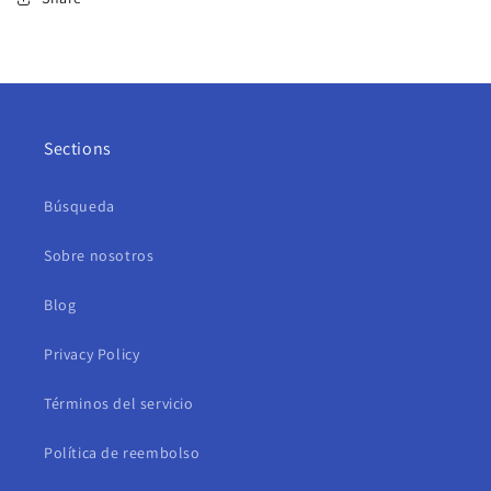
Sections
Búsqueda
Sobre nosotros
Blog
Privacy Policy
Términos del servicio
Política de reembolso