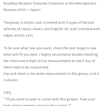
Brooklyn Museum Costume Collection at the Metropolitan
Museum of Art.< /span>
The jersey is elastic and is knitted with 3 types of Variant
stitches of classic elastic and English rib, and is knitted with
vegan acrylic yarn.
To be sure what size you want, check the last image to see
what will fit you best. I highly recommend double checking
the chest and armpit to hip measurements to see if any of
them need to be customized.
Hip and chest is the same measurement in this jersey, and it
is elastic.
TIPS:
**If you want to wear a corset with this jumper, Take your
body measurements wearing the corset! **