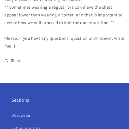
** Sometimes wearing a regular bra can make the chest
appear lower than wearing a corset, and that is important to
decide how we will proceed to knit the underbust line. **
Please, if you have any questions, question or whatever, write
me! :)
Share
Sections
Búsqueda
Sobre nosotros