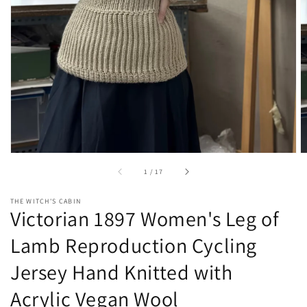
gallery
view
of
1
/
17
THE WITCH'S CABIN
Victorian 1897 Women's Leg of
Lamb Reproduction Cycling
Jersey Hand Knitted with
Acrylic Vegan Wool