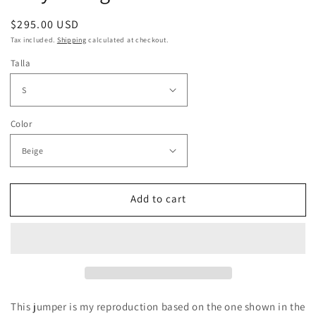
Regular
$295.00 USD
price
Tax included.
Shipping
calculated at checkout.
Talla
Color
Add to cart
This jumper is my reproduction based on the one shown in the