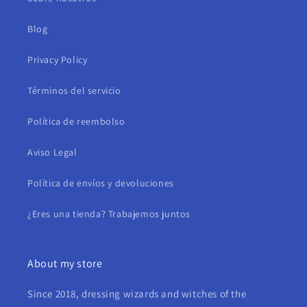
Blog
Privacy Policy
Términos del servicio
Política de reembolso
Aviso Legal
Política de envíos y devoluciones
¿Eres una tienda? Trabajemos juntos
About my store
Since 2018, dressing wizards and witches of the