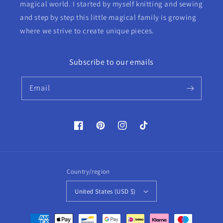
magical world. I started by myself knitting and sewing
and step by step this little magical family is growing
where we strive to create unique pieces.
Subscribe to our emails
Email
Facebook
Pinterest
Instagram
TikTok
Country/region
United States (USD $)
Payment