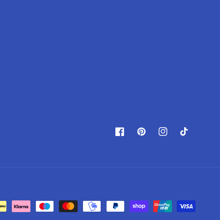
Facebook
Pinterest
Instagram
TikTok