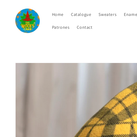
Skip to
content
Home
Catalogue
Sweaters
Ename
Patrones
Contact
Skip to
product
information