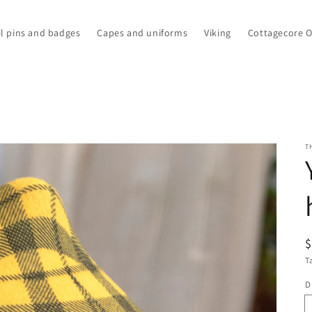
l pins and badges
Capes and uniforms
Viking
Cottagecore 
T
R
p
T
D