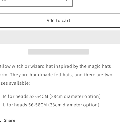
Add to cart
ellow witch or wizard hat inspired by the magic hats
orm. They are handmade felt hats, and there are two
izes available:
M for heads 52-54CM (28cm diameter option)
L for heads 56-58CM (33cm diameter option)
Share