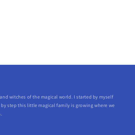
and witches of the magical world. I started by myself
by step this little magical family is growing where we
s.