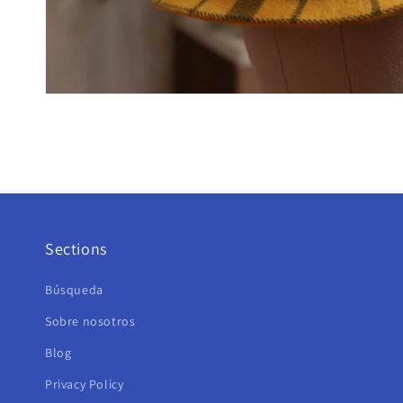
Sections
Búsqueda
Sobre nosotros
Blog
Privacy Policy