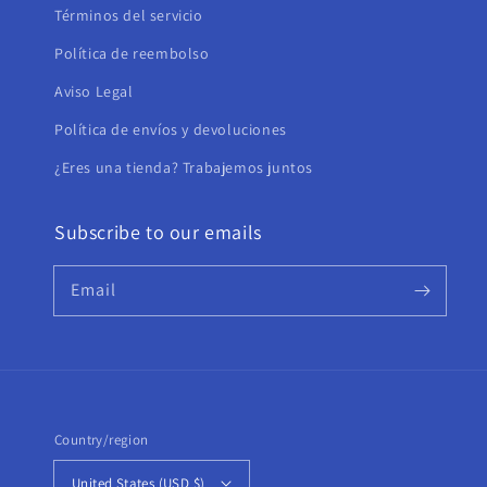
Términos del servicio
Política de reembolso
Aviso Legal
Política de envíos y devoluciones
¿Eres una tienda? Trabajemos juntos
Subscribe to our emails
Email
Country/region
United States (USD $)