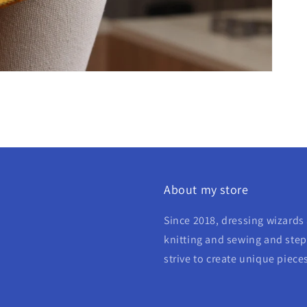
About my store
Since 2018, dressing wizards 
knitting and sewing and step 
strive to create unique piece