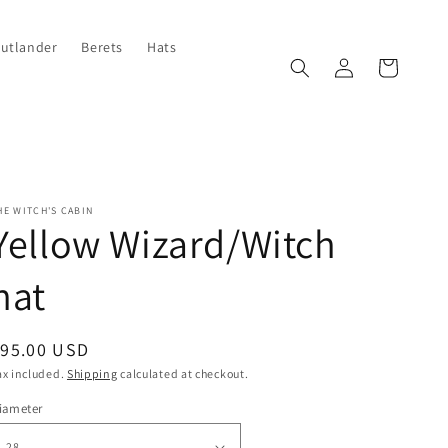
Outlander
Berets
Hats
Log
Cart
in
HE WITCH'S CABIN
Yellow Wizard/Witch
hat
egular
$95.00 USD
rice
ax included.
Shipping
calculated at checkout.
iameter