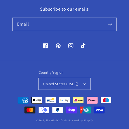
Subscribe to our emails
Email
Facebook
Pinterest
Instagram
TikTok
Country/region
United States (USD $)
Payment
methods
© 2026,
The Witch's Cabin
Powered by Shopify