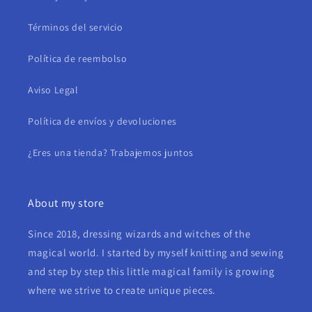
Términos del servicio
Política de reembolso
Aviso Legal
Política de envíos y devoluciones
¿Eres una tienda? Trabajemos juntos
About my store
Since 2018, dressing wizards and witches of the
magical world. I started by myself knitting and sewing
and step by step this little magical family is growing
where we strive to create unique pieces.