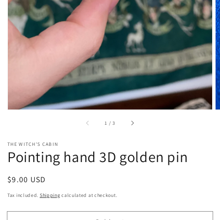
gallery
view
of
1
/
3
THE WITCH'S CABIN
Pointing hand 3D golden pin
Regular
$9.00 USD
Sold out
price
Tax included.
Shipping
calculated at checkout.