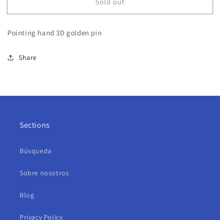
Sold out
Pointing hand 3D golden pin
Share
Sections
Búsqueda
Sobre nosotros
Blog
Privacy Policy