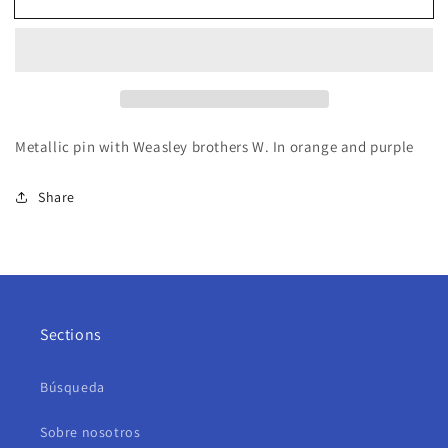
Metallic pin with Weasley brothers W. In orange and purple
Share
Sections
Búsqueda
Sobre nosotros