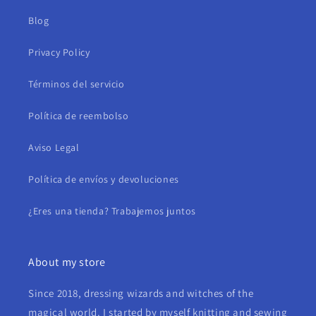
Blog
Privacy Policy
Términos del servicio
Política de reembolso
Aviso Legal
Política de envíos y devoluciones
¿Eres una tienda? Trabajemos juntos
About my store
Since 2018, dressing wizards and witches of the
magical world. I started by myself knitting and sewing