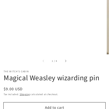
of
1
/
4
THE WITCH'S CABIN
Magical Weasley wizarding pin
Regular
$9.00 USD
price
Tax included.
Shipping
calculated at checkout.
Add to cart