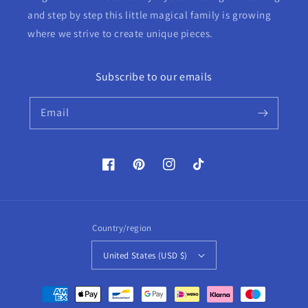
and step by step this little magical family is growing
where we strive to create unique pieces.
Subscribe to our emails
Email
Facebook
Pinterest
Instagram
TikTok
Country/region
United States (USD $)
Payment
methods