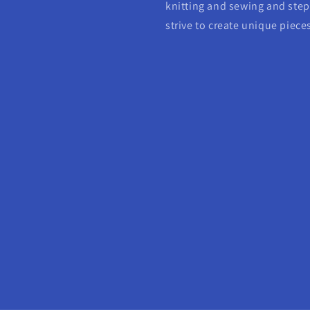
knitting and sewing and step 
strive to create unique piece