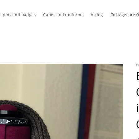
l pins and badges
Capes and uniforms
Viking
Cottagecore 
T