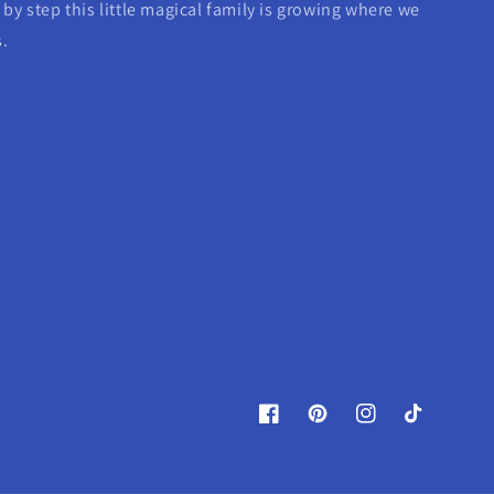
by step this little magical family is growing where we
s.
Facebook
Pinterest
Instagram
TikTok