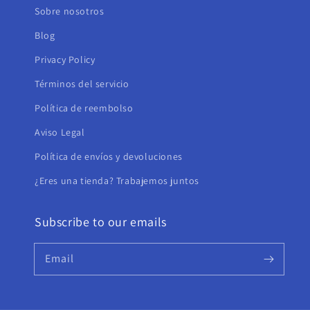
Sobre nosotros
Blog
Privacy Policy
Términos del servicio
Política de reembolso
Aviso Legal
Política de envíos y devoluciones
¿Eres una tienda? Trabajemos juntos
Subscribe to our emails
Email