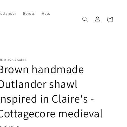
Outlander
Berets
Hats
Log
Cart
in
HE WITCH'S CABIN
Brown handmade
Outlander shawl
inspired in Claire's -
Cottagecore medieval