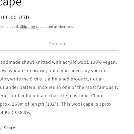
cape
egular
$100.00 USD
Sold out
rice
ax included.
Shipping
calculated at checkout.
Sold out
andmade shawl knitted with acrylic wool. 100% vegan.
ow availabe in brown, but if you need any specific
olor, write me :) this is a finished product, not a
utlander pattern. Inspired in one of the most famous tv
eries and in their main character costume, Claire.
prox, 260m of length (102"). This wool cape is aprox
.4 KG (0.88 lbs)
Share