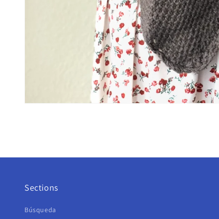
Sections
Búsqueda