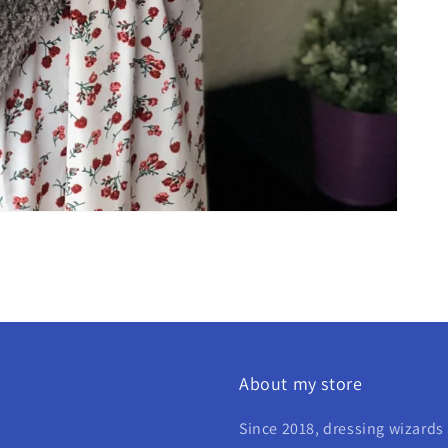
About my store
Since 2018, dressing wizards 