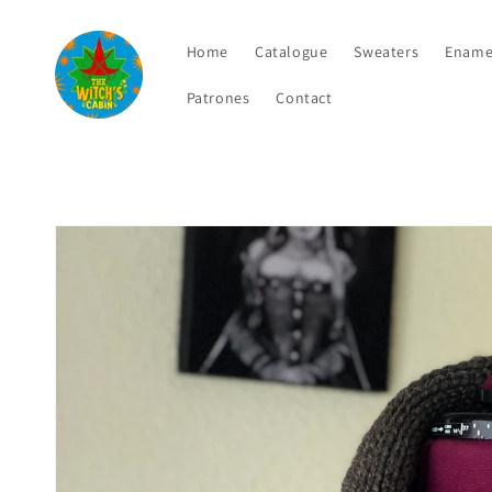
Skip to
content
Home
Catalogue
Sweaters
Ename
Patrones
Contact
Skip to
product
information