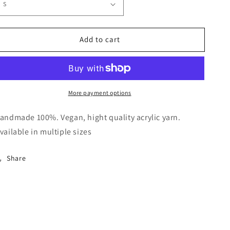
Add to cart
More payment options
andmade 100%. Vegan, hight quality acrylic yarn.
vailable in multiple sizes
Share