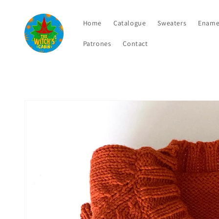
Skip to
content
Home
Catalogue
Sweaters
Ename
Patrones
Contact
Skip to
product
information