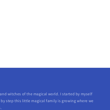
and witches of the magical world. I started by myself
by step this little magical family is growing where we
s.