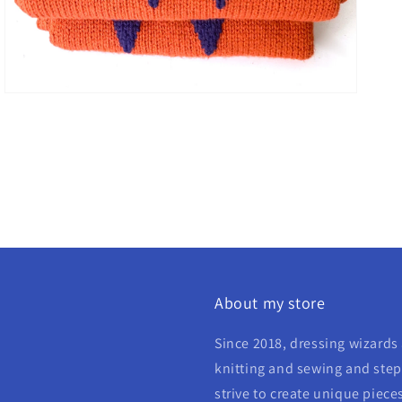
About my store
Since 2018, dressing wizards 
knitting and sewing and step 
strive to create unique piece