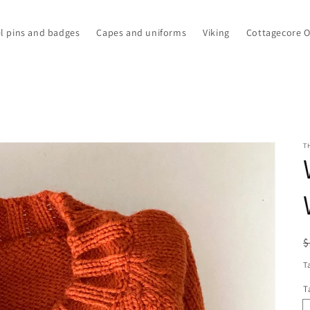
l pins and badges
Capes and uniforms
Viking
Cottagecore 
T
R
S
$
p
p
T
T