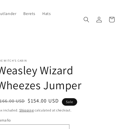
Outlander
Berets
Hats
Log
Cart
in
HE WITCH'S CABIN
Weasley Wizard
Wheezes Jumper
egular
ale
$154.00 USD
166.00 USD
Sale
rice
rice
ax included.
Shipping
calculated at checkout.
amaño