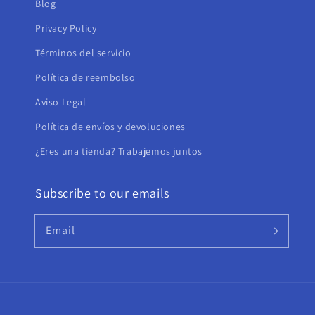
Blog
Privacy Policy
Términos del servicio
Política de reembolso
Aviso Legal
Política de envíos y devoluciones
¿Eres una tienda? Trabajemos juntos
Subscribe to our emails
Email