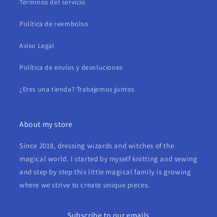
Términos del servicio
Política de reembolso
Aviso Legal
Política de envíos y devoluciones
¿Eres una tienda? Trabajemos juntos
About my store
Since 2018, dressing wizards and witches of the
magical world. I started by myself knitting and sewing
and step by step this little magical family is growing
where we strive to create unique pieces.
Subscribe to our emails