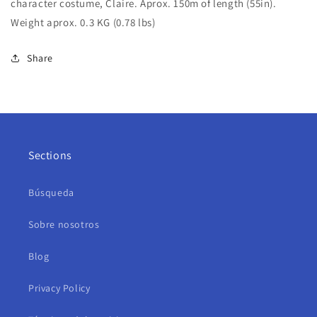
character costume, Claire. Aprox. 150m of length (55in).
Weight aprox. 0.3 KG (0.78 lbs)
Share
Sections
Búsqueda
Sobre nosotros
Blog
Privacy Policy