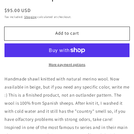
Regular
$95.00 USD
price
Tax included.
Shipping
calculated at checkout.
Add to cart
More payment options
Handmade shawl knitted with natural merino wool. Now
available in beige, but if you need any specific color, write me
:) This is a finished product, not an outlander pattern. The
wool is 100% from Spanish sheeps. After knit it, I washed it
with cold water and it still has the "country" smell so, if you
have olfactory problems with strong odors, take care!
Inspired in one of the most famous tv series and in their main