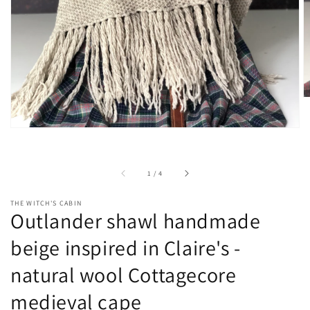
view
of
1
/
4
THE WITCH'S CABIN
Outlander shawl handmade
beige inspired in Claire's -
natural wool Cottagecore
medieval cape