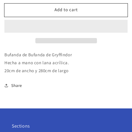
Add to cart
Bufanda de Bufanda de Gryffindor
Hecha a mano con lana acrílica.
20cm de ancho y 280cm de largo
Share
Sections