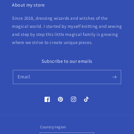
About my store
Since 2018, dressing wizards and witches of the
magical world. I started by myself knitting and sewing
and step by step this little magical family is growing
where we strive to create unique pieces.
Subscribe to our emails
Email
Facebook
Pinterest
Instagram
TikTok
Country/region