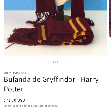
gallery
view
of
1
/
3
THE WITCH'S CABIN
Bufanda de Gryffindor - Harry
Potter
Regular
$71.00 USD
price
Tax included.
Shipping
calculated at checkout.