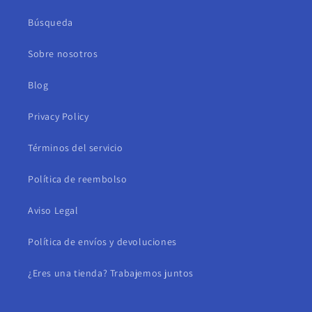
Búsqueda
Sobre nosotros
Blog
Privacy Policy
Términos del servicio
Política de reembolso
Aviso Legal
Política de envíos y devoluciones
¿Eres una tienda? Trabajemos juntos