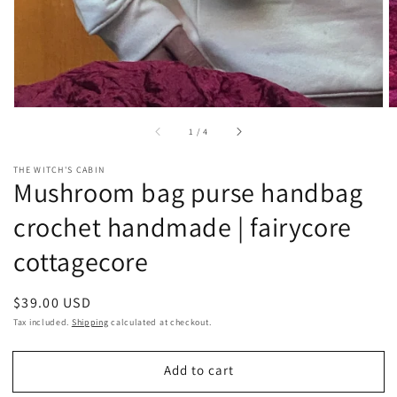
of
1
/
4
THE WITCH'S CABIN
Mushroom bag purse handbag
crochet handmade | fairycore
cottagecore
Regular
$39.00 USD
price
Tax included.
Shipping
calculated at checkout.
Add to cart