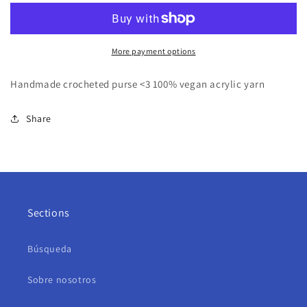
More payment options
Handmade crocheted purse <3 100% vegan acrylic yarn
Share
Sections
Búsqueda
Sobre nosotros