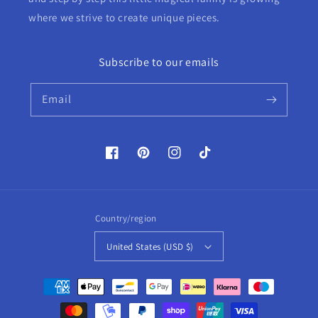
where we strive to create unique pieces.
Subscribe to our emails
Email
Facebook
Pinterest
Instagram
TikTok
Country/region
United States (USD $)
Payment
methods