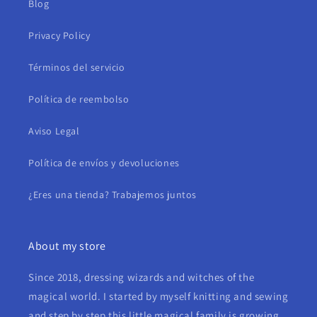
Blog
Privacy Policy
Términos del servicio
Política de reembolso
Aviso Legal
Política de envíos y devoluciones
¿Eres una tienda? Trabajemos juntos
About my store
Since 2018, dressing wizards and witches of the
magical world. I started by myself knitting and sewing
and step by step this little magical family is growing