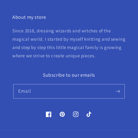
About my store
Since 2018, dressing wizards and witches of the
magical world. I started by myself knitting and sewing
and step by step this little magical family is growing
where we strive to create unique pieces.
Subscribe to our emails
Email
Facebook
Pinterest
Instagram
TikTok