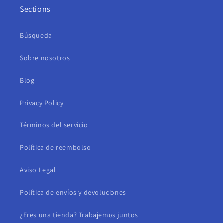
Sections
Búsqueda
Sobre nosotros
Blog
Privacy Policy
Términos del servicio
Política de reembolso
Aviso Legal
Política de envíos y devoluciones
¿Eres una tienda? Trabajemos juntos