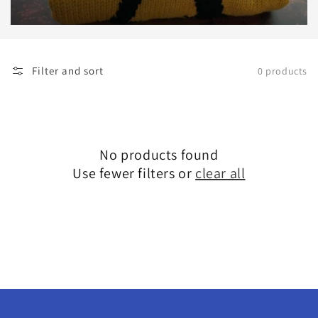
Filter and sort
0 products
No products found
Use fewer filters or
clear all