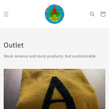
Skip to
content
Cart
Collection:
Outlet
Stock remains and stock products. Not customizable